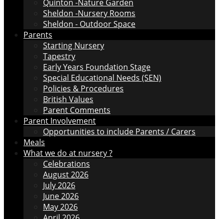
Quinton -Nature Garden
Sheldon -Nursery Rooms
Sheldon - Outdoor Space
Parents
Starting Nursery
Tapestry
Early Years Foundation Stage
Special Educational Needs (SEN)
Policies & Procedures
British Values
Parent Comments
Parent Involvement
Opportunities to include Parents / Carers
Meals
What we do at nursery ?
Celebrations
August 2026
July 2026
June 2026
May 2026
April 2026