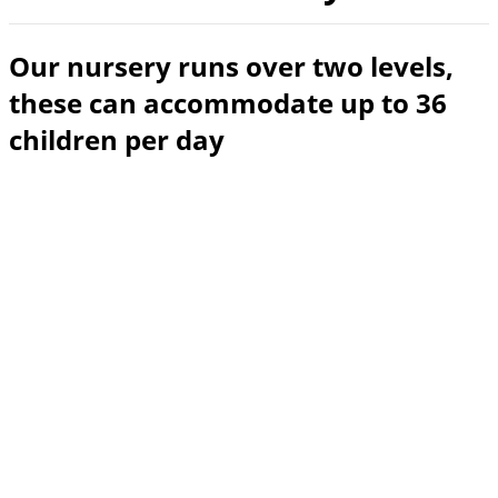
Our nursery runs over two levels,
these can accommodate up to 36
children per day