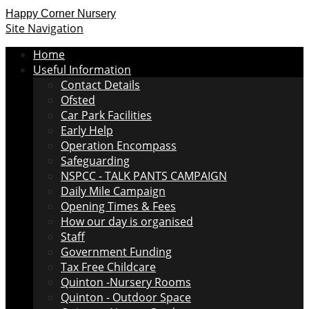
Happy Corner Nursery
Site Navigation
Home
Useful Information
Contact Details
Ofsted
Car Park Facilities
Early Help
Operation Encompass
Safeguarding
NSPCC - TALK PANTS CAMPAIGN
Daily Mile Campaign
Opening Times & Fees
How our day is organised
Staff
Government Funding
Tax Free Childcare
Quinton -Nursery Rooms
Quinton - Outdoor Space