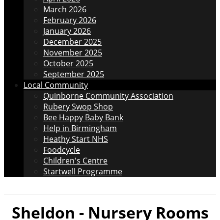
March 2026
February 2026
January 2026
December 2025
November 2025
October 2025
September 2025
Local Community
Quinborne Community Association
Rubery Swop Shop
Bee Happy Baby Bank
Help in Birmingham
Heathy Start NHS
Foodcycle
Children's Centre
Startwell Programme
Sheldon - Nursery Rooms