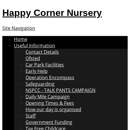
Happy Corner Nursery
Site Navigation
Home
Useful Information
Contact Details
Ofsted
Car Park Facilities
Early Help
Operation Encompass
Safeguarding
NSPCC - TALK PANTS CAMPAIGN
Daily Mile Campaign
Opening Times & Fees
How our day is organised
Staff
Government Funding
Tax Free Childcare