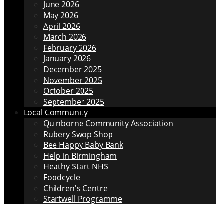
June 2026
May 2026
April 2026
March 2026
February 2026
January 2026
December 2025
November 2025
October 2025
September 2025
Local Community
Quinborne Community Association
Rubery Swop Shop
Bee Happy Baby Bank
Help in Birmingham
Heathy Start NHS
Foodcycle
Children's Centre
Startwell Programme