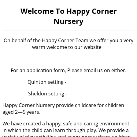
Welcome To Happy Corner
Nursery
On behalf of the Happy Corner Team we offer you a very
warm welcome to our website
For an application form, Please email us on either.
Quinton setting -
[email protected]
Sheldon setting -
[email protected]
Happy Corner Nursery provide childcare for children
aged 2—5 years.
We have created a happy, safe and caring environment
in which the child can learn through play. We provide a
variety of play activities and experiences where children