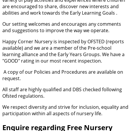
are encouraged to share, discover new interests and
abilities and work towards the Early Learning Goals .
Our setting welcomes and encourages any comments
and suggestions to improve the way we operate.
Happy Corner Nursery is inspected by OFSTED (reports
available) and we are a member of the Pre-school
learning alliance and the Early Years Groups. We have a
"GOOD" rating in our most recent inspection.
A copy of our Policies and Procedures are available on
request.
All staff are highly qualified and DBS checked following
Ofsted regulations.
We respect diversity and strive for inclusion, equality and
participation within all aspects of nursery life.
Enquire regarding Free Nursery