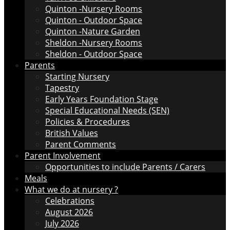
Quinton -Nursery Rooms
Quinton - Outdoor Space
Quinton -Nature Garden
Sheldon -Nursery Rooms
Sheldon - Outdoor Space
Parents
Starting Nursery
Tapestry
Early Years Foundation Stage
Special Educational Needs (SEN)
Policies & Procedures
British Values
Parent Comments
Parent Involvement
Opportunities to include Parents / Carers
Meals
What we do at nursery ?
Celebrations
August 2026
July 2026