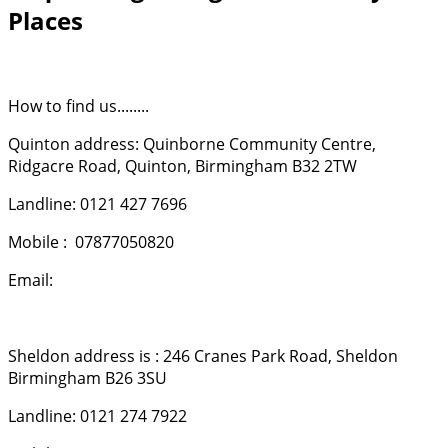
Places
How to find us........
Quinton address: Quinborne Community Centre,
Ridgacre Road, Quinton, Birmingham B32 2TW
Landline: 0121 427 7696
Mobile : 07877050820
Email:
[email protected]
Sheldon address is : 246 Cranes Park Road, Sheldon
Birmingham B26 3SU
Landline: 0121 274 7922