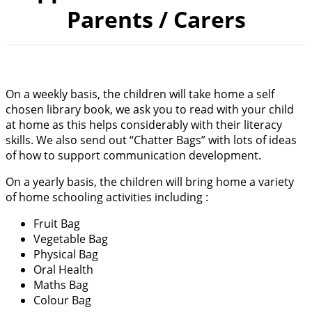
Parents / Carers
On a weekly basis, the children will take home a self
chosen library book, we ask you to read with your child
at home as this helps considerably with their literacy
skills. We also send out “Chatter Bags” with lots of ideas
of how to support communication development.
On a yearly basis, the children will bring home a variety
of home schooling activities including :
Fruit Bag
Vegetable Bag
Physical Bag
Oral Health
Maths Bag
Colour Bag