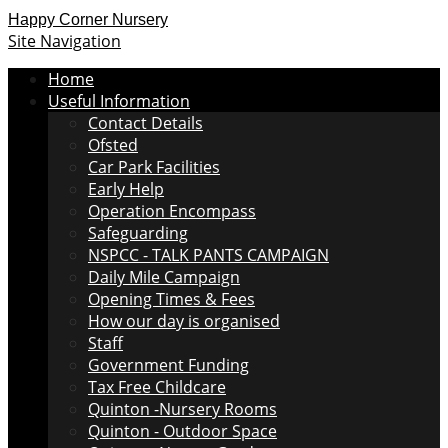
Happy Corner Nursery
Site Navigation
Home
Useful Information
Contact Details
Ofsted
Car Park Facilities
Early Help
Operation Encompass
Safeguarding
NSPCC - TALK PANTS CAMPAIGN
Daily Mile Campaign
Opening Times & Fees
How our day is organised
Staff
Government Funding
Tax Free Childcare
Quinton -Nursery Rooms
Quinton - Outdoor Space