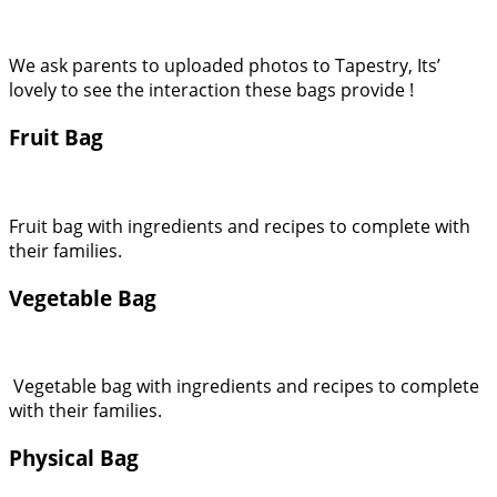
We ask parents to uploaded photos to Tapestry, Its’
lovely to see the interaction these bags provide !
Fruit Bag
Fruit bag with ingredients and recipes to complete with
their families.
Vegetable Bag
Vegetable bag with ingredients and recipes to complete
with their families.
Physical Bag