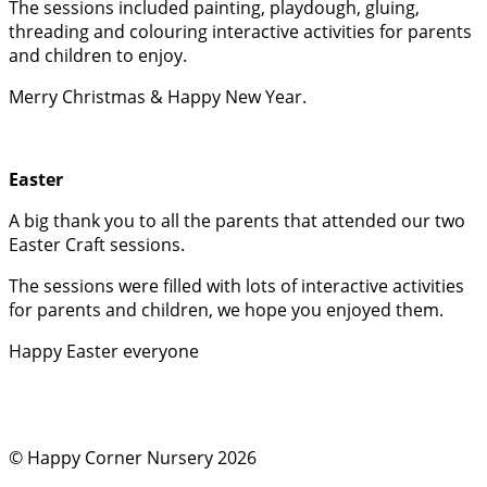
The sessions included painting, playdough, gluing,
threading and colouring interactive activities for parents
and children to enjoy.
Merry Christmas & Happy New Year.
Easter
A big thank you to all the parents that attended our two
Easter Craft sessions.
The sessions were filled with lots of interactive activities
for parents and children, we hope you enjoyed them.
Happy Easter everyone
© Happy Corner Nursery 2026