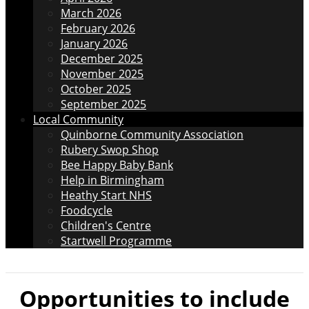
March 2026
February 2026
January 2026
December 2025
November 2025
October 2025
September 2025
Local Community
Quinborne Community Association
Rubery Swop Shop
Bee Happy Baby Bank
Help in Birmingham
Heathy Start NHS
Foodcycle
Children's Centre
Startwell Programme
Opportunities to include