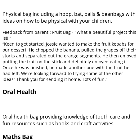
Physical bag including a hoop, bat, balls & beanbags with
ideas on how to be physical with your children.
Feedback from parent : Fruit Bag - "What a beautiful project this
is!!!”
“Keen to get started, Jossie wanted to make the fruit kebabs for
our dessert. He chopped the banana, pulled the grapes off their
storks and separated out the orange segments. He then enjoyed
putting the fruit on the stick and definitely enjoyed eating it.
Once he was finished, he made another one with the fruit he
had left. We’re looking forward to trying some of the other
ideas” Thank you for sending it home. Lots of fun.”
Oral Health
Oral health bag providing knowledge of tooth care and
fun resources such as books and craft activities.
Maths Bag