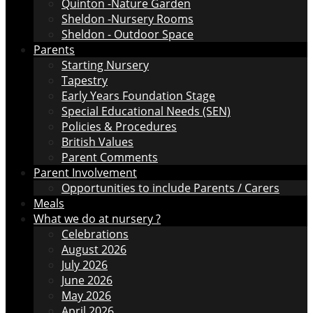
Quinton -Nature Garden
Sheldon -Nursery Rooms
Sheldon - Outdoor Space
Parents
Starting Nursery
Tapestry
Early Years Foundation Stage
Special Educational Needs (SEN)
Policies & Procedures
British Values
Parent Comments
Parent Involvement
Opportunities to include Parents / Carers
Meals
What we do at nursery ?
Celebrations
August 2026
July 2026
June 2026
May 2026
April 2026