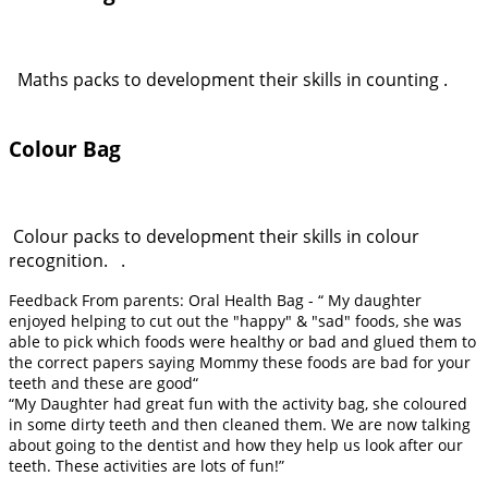
Maths packs to development their skills in counting .
Colour Bag
Colour packs to development their skills in colour
recognition. .
Feedback From parents: Oral Health Bag - “ My daughter
enjoyed helping to cut out the "happy" & "sad" foods, she was
able to pick which foods were healthy or bad and glued them to
the correct papers saying Mommy these foods are bad for your
teeth and these are good“
“My Daughter had great fun with the activity bag, she coloured
in some dirty teeth and then cleaned them. We are now talking
about going to the dentist and how they help us look after our
teeth. These activities are lots of fun!”