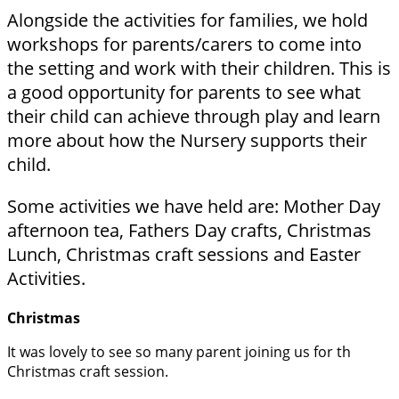
Alongside the activities for families, we hold
workshops for parents/carers to come into
the setting and work with their children. This is
a good opportunity for parents to see what
their child can achieve through play and learn
more about how the Nursery supports their
child.
Some activities we have held are:
Mother Day
afternoon tea,
Fathers Day crafts,
Christmas
Lunch, Christmas craft sessions and
Easter
Activities.
Christmas
It was lovely to see so many parent joining us for th
Christmas craft session.